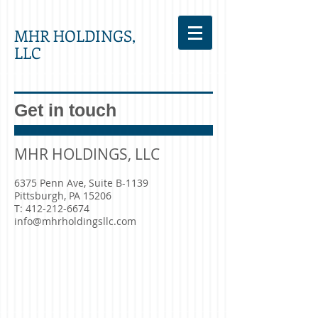
MHR HOLDINGS,
LLC
Get in touch
MHR HOLDINGS, LLC
6375 Penn Ave, Suite B-1139
Pittsburgh, PA 15206
T:
412-212-6674
info@mhrholdingsllc.com