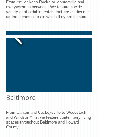
From the McKees Rocks to Monroeville and
everywhere in between. We feature a wide
variety of affordable rentals that are as diverse
as the communities in which they are located.
Baltimore
From Canton and Cockeysville to Woodstock
and Windsor Mills, we feature contempory living
spaces throughout Baltimore and Howard
County.