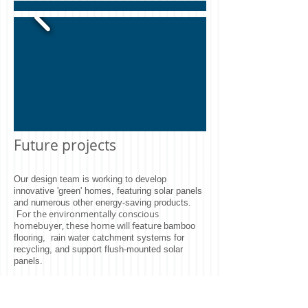
Future projects
Our design team is working to develop
innovative 'green' homes, featuring solar panels
and numerous other energy-saving products.
or the environmentally conscious
F
homebuyer, these home will feature
bamboo
flooring,
rain water catchment systems for
recycling, and support flush-mounted solar
panels.
The Energy Star-rated designs will feature state-
of-the-art insulation materials, energy-efficient