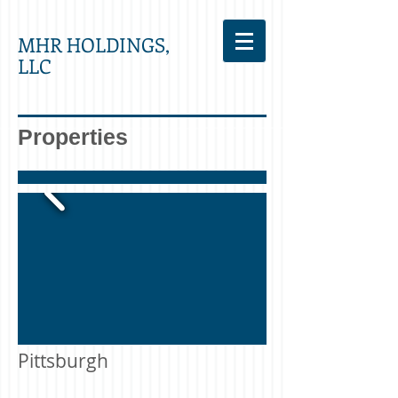
MHR HOLDINGS,
LLC
Properties
Pittsburgh